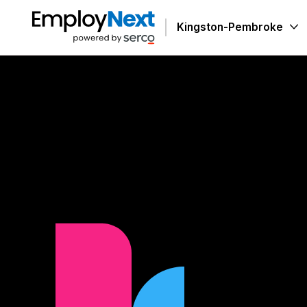
Skip to Content
Kingston-Pembroke