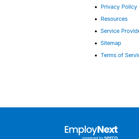
Privacy Policy
Resources
Service Provid
Sitemap
Terms of Servi