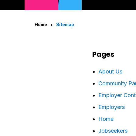
Home
Sitemap
Pages
About Us
Community Part
Employer Cont
Employers
Home
Jobseekers