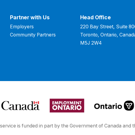
Partner with Us
Head Office
Employers
220 Bay Street, Suite 8
Community Partners
Toronto, Ontario, Canad
M5J 2W4
service is funded in part by the Government of Canada and t