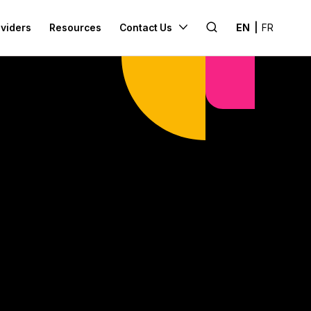
Search
oviders
Resources
Contact Us
EN
|
FR