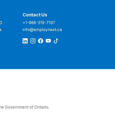
Contact Us
00
+1-888-319-7197
a
info@employnext.ca
he Government of Ontario.