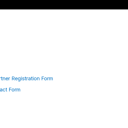
ner Registration Form
act Form