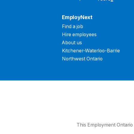
EmployNext
Find a job
Hire employees
About us
Kitchener-Waterloo-Barrie
Northwest Ontario
This Employment Ontario 