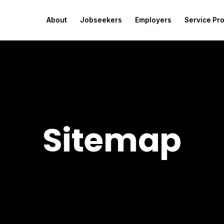
About
Jobseekers
Employers
Service Pr
Sitemap